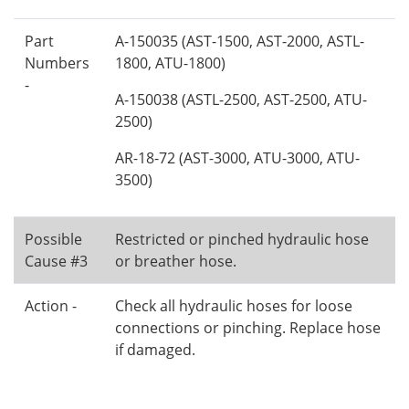
Part
A-150035 (AST-1500, AST-2000, ASTL-
Numbers
1800, ATU-1800)
-
A-150038 (ASTL-2500, AST-2500, ATU-
2500)
AR-18-72 (AST-3000, ATU-3000, ATU-
3500)
Possible
Restricted or pinched hydraulic hose
Cause #3
or breather hose.
Action -
Check all hydraulic hoses for loose
connections or pinching. Replace hose
if damaged.