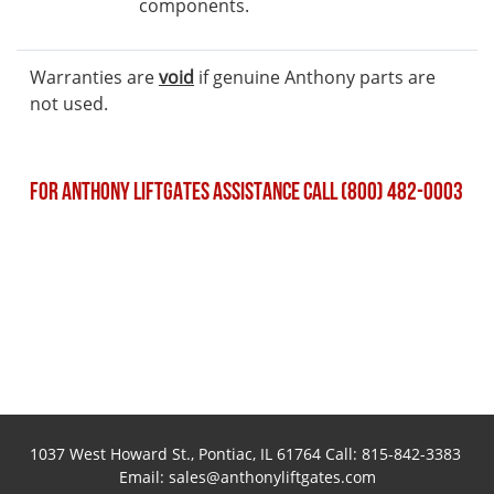
components.
Warranties are
void
if genuine Anthony parts are
not used.
FOR ANTHONY LIFTGATES ASSISTANCE CALL (800) 482-0003
1037 West Howard St., Pontiac, IL 61764 Call:
815-842-3383
Email:
sales@anthonyliftgates.com