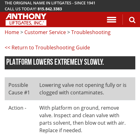
THE ORIGINAL NAME IN LIFTGATES - SINCE 1941
CALL US TODAY!
815.842.3383
Application Questionnaire
About Anthony Liftgates
Download Manuals
Pickup
ETU
AR
ALB
AC
Home
>
Customer Service
>
Troubleshooting
Vehicle Types
History
Mounting Requirements
Van & Fla
AST / AST
PCR
LA
<< Return to Troubleshooting Guide
Gallery
Demo & Training Videos
Stake Bed
MTU-GLR
DDR
PLATFORM LOWERS EXTREMELY SLOWLY.
TuckUnder™ Series
Installation Videos
Service B
MRT
RailTrac™ Series
Troubleshooting
Liftgates 
Possible
Lowering valve not opening fully or is
Cause #1
clogged with contaminates.
Utility
Submit A Warranty Claim
Action -
With platform on ground, remove
Conventional
valve. Inspect and clean valve with
parts solvent, then blow out with air.
Replace if needed.