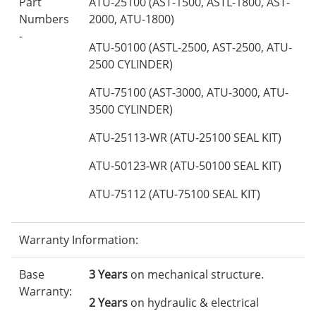
Part
ATU-25100 (AST-1500, ASTL-1800, AST-
Numbers
2000, ATU-1800)
-
ATU-50100 (ASTL-2500, AST-2500, ATU-
2500 CYLINDER)
ATU-75100 (AST-3000, ATU-3000, ATU-
3500 CYLINDER)
ATU-25113-WR (ATU-25100 SEAL KIT)
ATU-50123-WR (ATU-50100 SEAL KIT)
ATU-75112 (ATU-75100 SEAL KIT)
Warranty Information:
Base
3 Years
on mechanical structure.
Warranty:
2 Years
on hydraulic & electrical