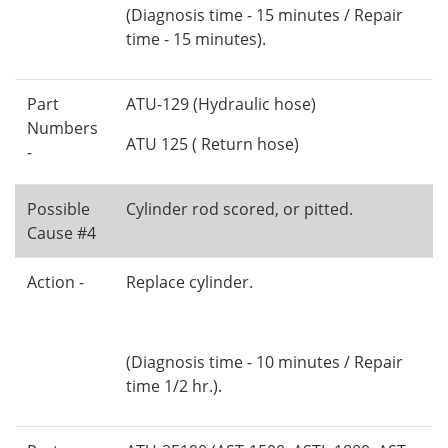
(Diagnosis time - 15 minutes / Repair
time - 15 minutes).
Part
ATU-129 (Hydraulic hose)
Numbers
ATU 125 ( Return hose)
-
Possible
Cylinder rod scored, or pitted.
Cause #4
Action -
Replace cylinder.
(Diagnosis time - 10 minutes / Repair
time 1/2 hr.).