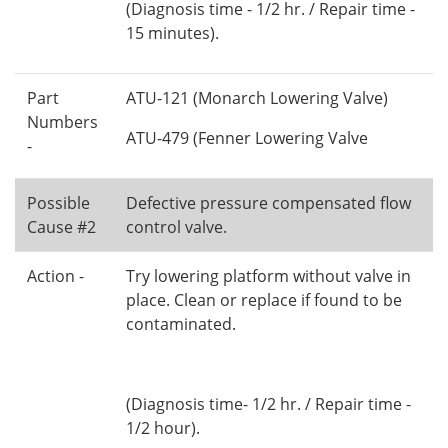
(Diagnosis time - 1/2 hr. / Repair time -
15 minutes).
Part
ATU-121 (Monarch Lowering Valve)
Numbers
ATU-479 (Fenner Lowering Valve
-
Possible
Defective pressure compensated flow
Cause #2
control valve.
Action -
Try lowering platform without valve in
place. Clean or replace if found to be
contaminated.
(Diagnosis time- 1/2 hr. / Repair time -
1/2 hour).