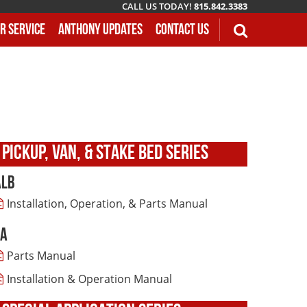
CALL US TODAY!
815.842.3383
r Service
Anthony Updates
Contact Us
PICKUP, VAN, & STAKE BED SERIES
ALB
Installation, Operation, & Parts Manual
LA
Parts Manual
Installation & Operation Manual