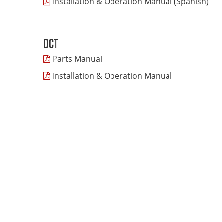
Installation & Operation Manual (Spanish)
DCT
Parts Manual
Installation & Operation Manual