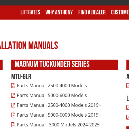
Liftgates
Why Anthony
Find A Dealer
Custome
TALLATION MANUALS
MAGNUM TUCKUNDER SERIES
MTU-GLR
Parts Manual: 2500-4000 Models
Parts Manual: 5000-6000 Models
Parts Manual: 2500-4000 Models 2019+
Parts Manual: 5000-6000 Models 2019+
Parts Manual: 3000 Models 2024-2025