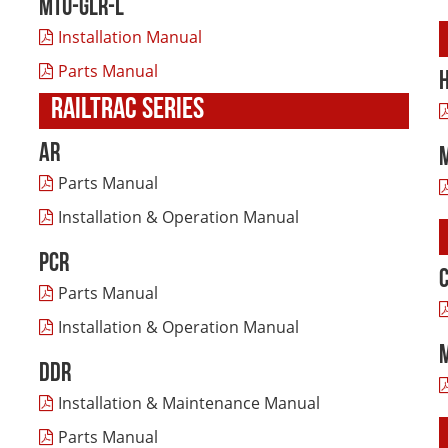
MTU-GLR-L
Installation Manual
Parts Manual
RAILTRAC SERIES
AR
Parts Manual
Installation & Operation Manual
PCR
Parts Manual
Installation & Operation Manual
DDR
Installation & Maintenance Manual
Parts Manual