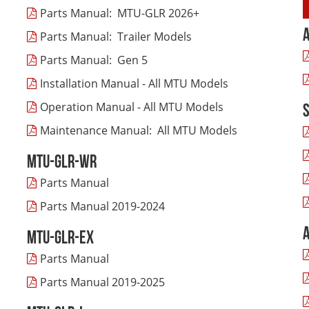
Parts Manual: MTU-GLR 2026+
Parts Manual: Trailer Models
Parts Manual: Gen 5
Installation Manual - All MTU Models
Operation Manual - All MTU Models
Maintenance Manual: All MTU Models
MTU-GLR-WR
Parts Manual
Parts Manual 2019-2024
MTU-GLR-EX
Parts Manual
Parts Manual 2019-2025