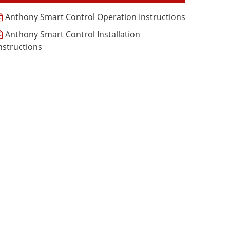
Anthony Smart Control Operation Instructions
Anthony Smart Control Installation
nstructions