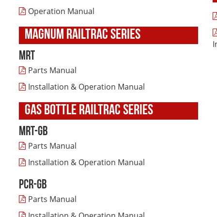
Operation Manual
MAGNUM RAILTRAC SERIES
I
MRT
Parts Manual
Installation & Operation Manual
GAS BOTTLE RAILTRAC SERIES
MRT-GB
Parts Manual
Installation & Operation Manual
PCR-GB
Parts Manual
Installation & Operation Manual