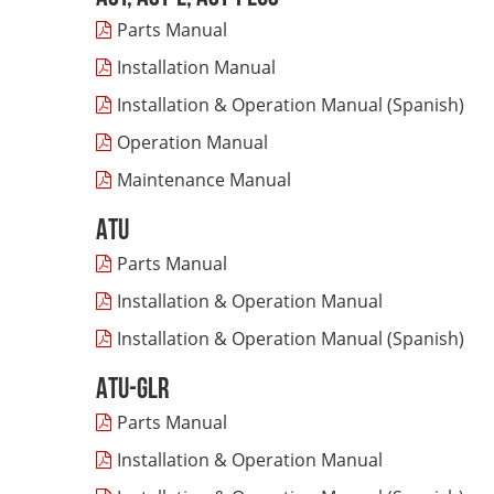
Parts Manual
Installation Manual
Installation & Operation Manual (Spanish)
Operation Manual
Maintenance Manual
ATU
Parts Manual
Installation & Operation Manua
l
Installation & Operation Manual (Spanish)
ATU-GLR
Parts Manual
Installation & Operation Manual