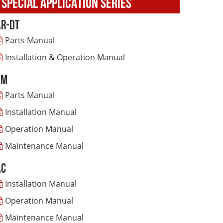
SPECIAL APPLICATION SERIES
AR-DT
Parts Manual
Installation & Operation Manual
SM
Parts Manual
Installation Manual
Operation Manual
Maintenance Manual
AC
Installation Manual
Operation Manual
Maintenance Manual