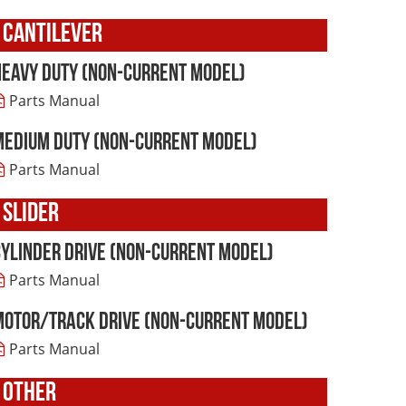
CANTILEVER
Heavy Duty (non-current model)
Parts Manual
Medium Duty (non-current model)
Parts Manual
SLIDER
Cylinder Drive (non-current model)
Parts Manual
Motor/Track Drive (non-current model)
Parts Manual
OTHER