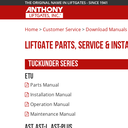
THE ORIGINAL NAME IN LIFTGATES - SINCE 1941
Home
>
Customer Service
>
Download Manuals
LIFTGATE PARTS, SERVICE & INS
TUCKUNDER SERIES
ETU
Parts Manual
Installation Manual
Operation Manual
Maintenance Manual
AST, AST-L, AST-Plus