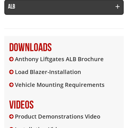
ALB
Downloads
Anthony Liftgates ALB Brochure
Load Blazer-Installation
Vehicle Mounting Requirements
Videos
Product Demonstrations Video