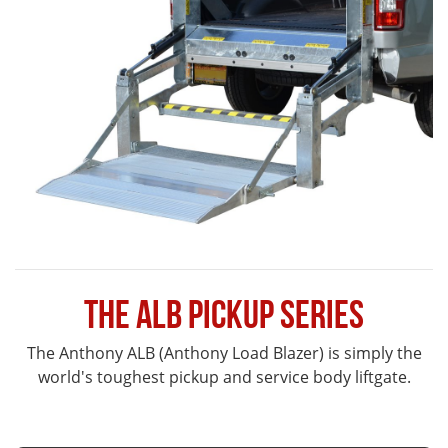
The ALB Pickup Series
The Anthony ALB (Anthony Load Blazer) is simply the
world's toughest pickup and service body liftgate.