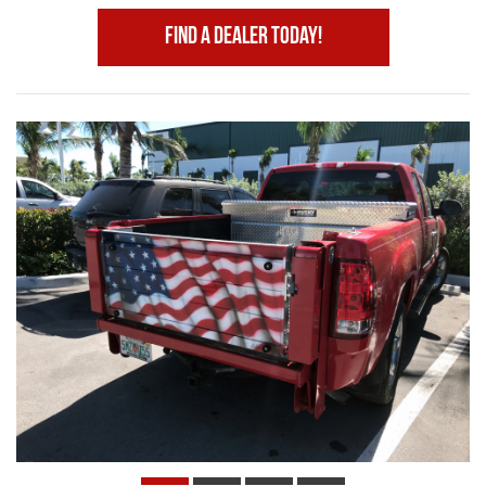
Find A Dealer Today!