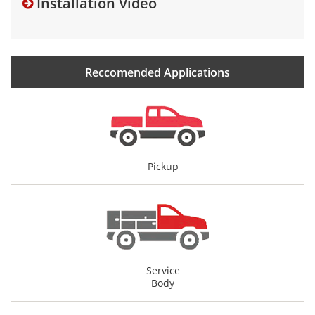
Installation Video
Reccomended Applications
Pickup
Service
Body