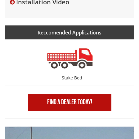
Installation Video
Reccomended Applications
Stake Bed
Find A Dealer Today!