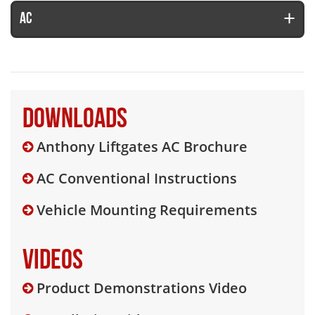
AC
Downloads
Anthony Liftgates AC Brochure
AC Conventional Instructions
Vehicle Mounting Requirements
Videos
Product Demonstrations Video