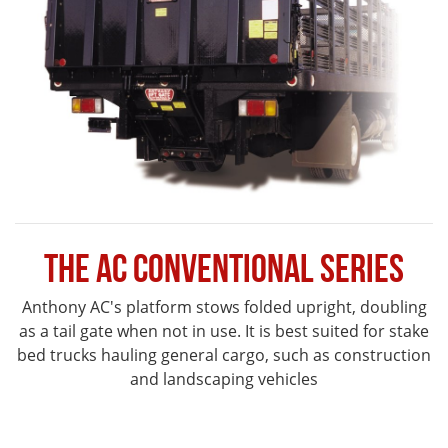
The AC Conventional Series
Anthony AC's platform stows folded upright, doubling
as a tail gate when not in use. It is best suited for stake
bed trucks hauling general cargo, such as construction
and landscaping vehicles