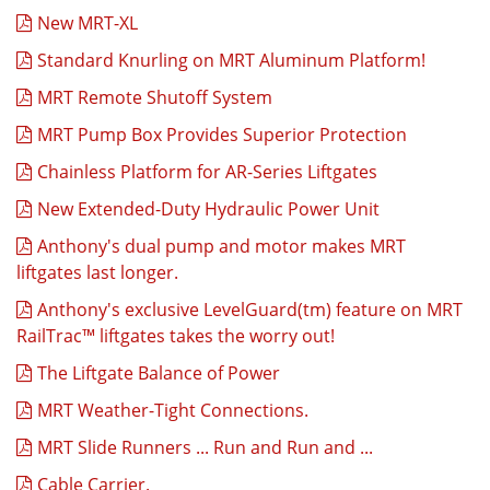
New MRT-XL
Standard Knurling on MRT Aluminum Platform!
MRT Remote Shutoff System
MRT Pump Box Provides Superior Protection
Chainless Platform for AR-Series Liftgates
New Extended-Duty Hydraulic Power Unit
Anthony's dual pump and motor makes MRT
liftgates last longer.
Anthony's exclusive LevelGuard(tm) feature on MRT
RailTrac™ liftgates takes the worry out!
The Liftgate Balance of Power
MRT Weather-Tight Connections.
MRT Slide Runners ... Run and Run and ...
Cable Carrier.