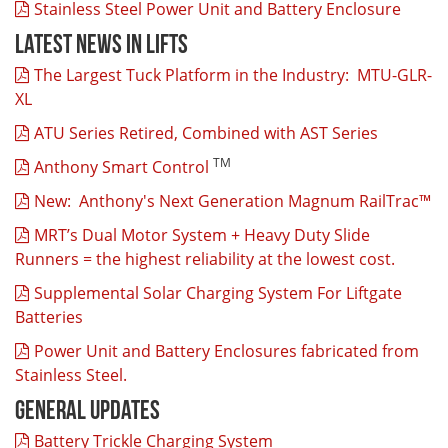
Stainless Steel Power Unit and Battery Enclosure
Latest News In Lifts
The Largest Tuck Platform in the Industry: MTU-GLR-
XL
ATU Series Retired, Combined with AST Series
TM
Anthony Smart Control
New: Anthony's Next Generation Magnum RailTrac™
MRT’s Dual Motor System + Heavy Duty Slide
Runners = the highest reliability at the lowest cost.
Supplemental Solar Charging System For Liftgate
Batteries
Power Unit and Battery Enclosures fabricated from
Stainless Steel.
General Updates
Battery Trickle Charging System