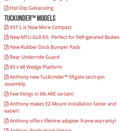
Hot-Dip Galvanizing
TuckUnder™ Models
AST-L is Now More Compact
New MTU-GLR-EX: Perfect for Refrigerated Bodies
New Rubber Dock Bumper Pads
Rear Underride Guard
80 x 48 Wedge Platform
Anthony new TuckUnder™ liftgate latch-pin
assembly.
Few things in life ARE certain!
Anthony makes EZ-Mount installation faster and
easier!
Anthony offers lifetime adapter frame warranty!
Anthony Pintle Hook Option