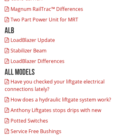
Magnum RailTrac™ Differences
Two Part Power Unit for MRT
ALB
LoadBlazer Update
Stabilizer Beam
LoadBlazer Differences
All Models
Have you checked your liftgate electrical
connections lately?
How does a hydraulic liftgate system work?
Anthony Liftgates stops drips with new
Potted Switches
Service Free Bushings