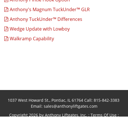
Anthony's Magnum TuckUnder™ GLR
Anthony TuckUnder™ Differences
Wedge Update with Lowboy
Walkramp Capability
1037 West Howard St., Pontiac, IL 61764 Call:
815-842-3383
Email:
sales@anthonyliftgates.com
Copyright 2026 by Anthony Liftgates, Inc.
:
Terms Of Use
:
Privacy Statement
Website designed and hosted by
Foremost
Media®
:
Login