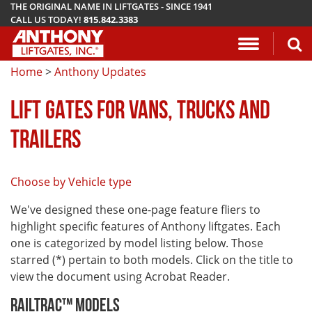
THE ORIGINAL NAME IN LIFTGATES - SINCE 1941
CALL US TODAY!
815.842.3383
Application Questionnaire
About Anthony Liftgates
Download Manuals
Pickup
ETU
AR
ALB
AC
Home
>
Anthony Updates
Vehicle Types
History
Mounting Requirements
Van & Fla
AST / AST
PCR
LA
LIFT GATES FOR VANS, TRUCKS AND
Gallery
Demo & Training Videos
Stake Bed
MTU-GLR
DDR
TRAILERS
TuckUnder™ Series
Installation Videos
Service B
MRT
Choose by Vehicle type
RailTrac™ Series
Troubleshooting
Liftgates 
We've designed these one-page feature fliers to
Utility
Submit A Warranty Claim
highlight specific features of Anthony liftgates. Each
one is categorized by model listing below. Those
Conventional
starred (*) pertain to both models. Click on the title to
view the document using Acrobat Reader.
RailTrac™ Models