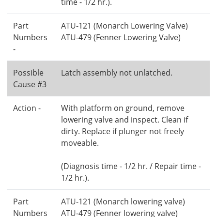
time - 1/2 hr.).
Part
ATU-121 (Monarch Lowering Valve)
Numbers
ATU-479 (Fenner Lowering Valve)
-
Possible
Latch assembly not unlatched.
Cause #3
Action -
With platform on ground, remove
lowering valve and inspect. Clean if
dirty. Replace if plunger not freely
moveable.
(Diagnosis time - 1/2 hr. / Repair time -
1/2 hr.).
Part
ATU-121 (Monarch lowering valve)
Numbers
ATU-479 (Fenner lowering valve)