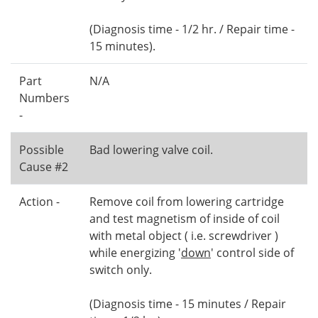
(Diagnosis time - 1/2 hr. / Repair time -
15 minutes).
Part
N/A
Numbers
-
Possible
Bad lowering valve coil.
Cause #2
Action -
Remove coil from lowering cartridge
and test magnetism of inside of coil
with metal object ( i.e. screwdriver )
while energizing '
down
' control side of
switch only.
(Diagnosis time - 15 minutes / Repair