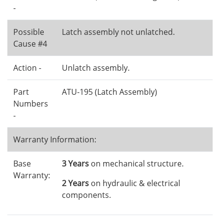
-
Possible
Latch assembly not unlatched.
Cause #4
Action -
Unlatch assembly.
Part
ATU-195 (Latch Assembly)
Numbers
-
Warranty Information:
Base
3 Years
on mechanical structure.
Warranty:
2 Years
on hydraulic & electrical
components.