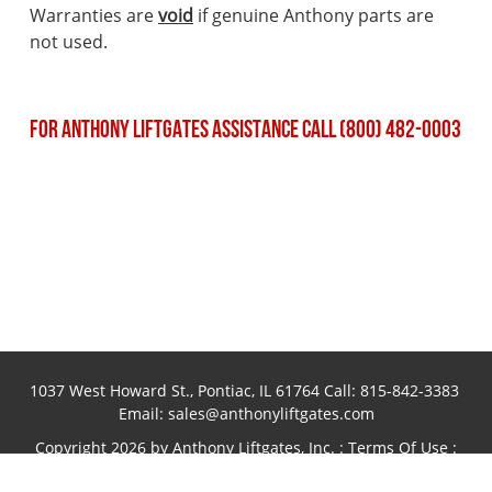
Warranties are
void
if genuine Anthony parts are
not used.
FOR ANTHONY LIFTGATES ASSISTANCE CALL (800) 482-0003
1037 West Howard St., Pontiac, IL 61764 Call:
815-842-3383
Email:
sales@anthonyliftgates.com
Copyright 2026 by Anthony Liftgates, Inc.
:
Terms Of Use
:
Privacy Statement
Website designed and hosted by
Foremost