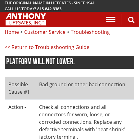
THE ORIGINAL NAME IN LIFTGATES - SINCE 1941
CALL US TODAY!
815.842.3383
Application Questionnaire
About Anthony Liftgates
Download Manuals
Pickup
ETU
AR
ALB
AC
Home
>
Customer Service
>
Troubleshooting
Vehicle Types
History
Mounting Requirements
Van & Fla
AST / AST
PCR
LA
<< Return to Troubleshooting Guide
Gallery
Demo & Training Videos
Stake Bed
MTU-GLR
DDR
PLATFORM WILL NOT LOWER.
TuckUnder™ Series
Installation Videos
Service B
MRT
RailTrac™ Series
Troubleshooting
Liftgates 
Possible
Bad ground or other bad connection.
Cause #1
Utility
Submit A Warranty Claim
Action -
Check all connections and all
Conventional
connectors for worn, loose, or
corroded connections. Replace any
defective terminals with 'heat shrink'
factory terminal.