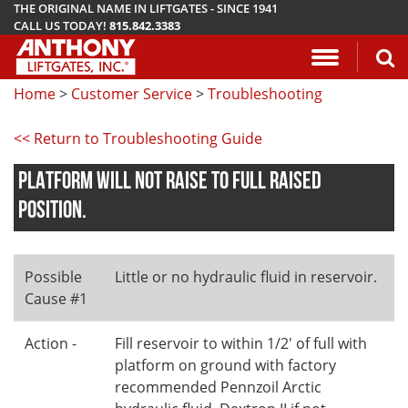
THE ORIGINAL NAME IN LIFTGATES - SINCE 1941
CALL US TODAY!
815.842.3383
Application Questionnaire
About Anthony Liftgates
Download Manuals
Pickup
ETU
AR
ALB
AC
Home
>
Customer Service
>
Troubleshooting
Vehicle Types
History
Mounting Requirements
Van & Fla
AST / AST
PCR
LA
<< Return to Troubleshooting Guide
Gallery
Demo & Training Videos
Stake Bed
MTU-GLR
DDR
PLATFORM WILL NOT RAISE TO FULL RAISED
TuckUnder™ Series
Installation Videos
Service B
MRT
POSITION.
RailTrac™ Series
Troubleshooting
Liftgates 
Possible
Little or no hydraulic fluid in reservoir.
Utility
Submit A Warranty Claim
Cause #1
Conventional
Action -
Fill reservoir to within 1/2' of full with
platform on ground with factory
recommended Pennzoil Arctic