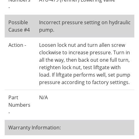
-
Possible
Incorrect pressure setting on hydraulic
Cause #4
pump.
Action -
Loosen lock nut and turn allen screw
clockwise to increase pressure. Turn in
all the way, then back out one full turn,
retighten lock nut, test liftgate with
load. If liftgate performs well, set pump
pressure according to factory settings.
Part
N/A
Numbers
-
Warranty Information: