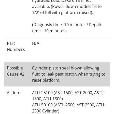
hydraulic fluid, Dextron II if not
available. (Power down models fill to
1/2' of full with platform raised).
(Diagnosis time -10 minutes / Repair
time - 10 minutes).
Part
N/A
Numbers
-
Possible
Cylinder piston seal blown allowing
Cause #2
fluid to leak past piston when trying to
raise platform.
Action -
ATU-25100 (AST-1500, AST-2000, ASTL-
1800, ATU-1800)
ATU-50100 (ASTL-2500, AST-2500, ATU-
2500 Cylinder)