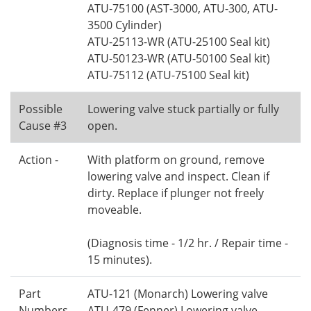
ATU-75100 (AST-3000, ATU-300, ATU-
3500 Cylinder)
ATU-25113-WR (ATU-25100 Seal kit)
ATU-50123-WR (ATU-50100 Seal kit)
ATU-75112 (ATU-75100 Seal kit)
Possible
Lowering valve stuck partially or fully
Cause #3
open.
Action -
With platform on ground, remove
lowering valve and inspect. Clean if
dirty. Replace if plunger not freely
moveable.
(Diagnosis time - 1/2 hr. / Repair time -
15 minutes).
Part
ATU-121 (Monarch) Lowering valve
Numbers
ATU-479 (Fenner) Lowering valve