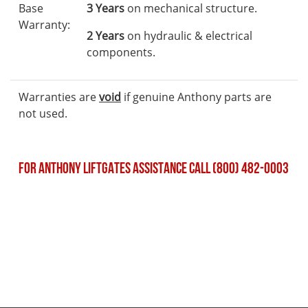
Base
3 Years
on mechanical structure.
Warranty:
2 Years
on hydraulic & electrical
components.
Warranties are
void
if genuine Anthony parts are
not used.
FOR ANTHONY LIFTGATES ASSISTANCE CALL (800) 482-0003