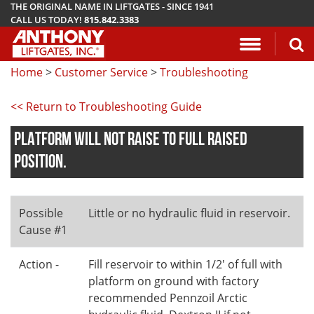
THE ORIGINAL NAME IN LIFTGATES - SINCE 1941
CALL US TODAY!
815.842.3383
Application Questionnaire
About Anthony Liftgates
Download Manuals
Pickup
ETU
AR
ALB
AC
Home
>
Customer Service
>
Troubleshooting
Vehicle Types
History
Mounting Requirements
Van & Fla
AST / AST
PCR
LA
<< Return to Troubleshooting Guide
Gallery
Demo & Training Videos
Stake Bed
MTU-GLR
DDR
PLATFORM WILL NOT RAISE TO FULL RAISED
TuckUnder™ Series
Installation Videos
Service B
MRT
POSITION.
RailTrac™ Series
Troubleshooting
Liftgates 
Possible
Little or no hydraulic fluid in reservoir.
Utility
Submit A Warranty Claim
Cause #1
Conventional
Action -
Fill reservoir to within 1/2' of full with
platform on ground with factory
recommended Pennzoil Arctic