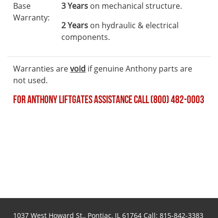
Base
3 Years
on mechanical structure.
Warranty:
2 Years
on hydraulic & electrical
components.
Warranties are
void
if genuine Anthony parts are
not used.
FOR ANTHONY LIFTGATES ASSISTANCE CALL (800) 482-0003
1037 West Howard St., Pontiac, IL 61764 Call:
815-842-3383