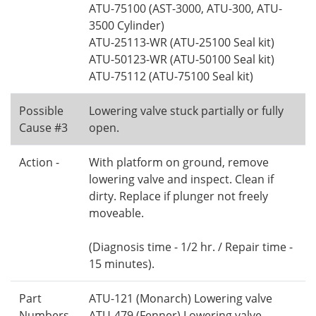
ATU-75100 (AST-3000, ATU-300, ATU-
3500 Cylinder)
ATU-25113-WR (ATU-25100 Seal kit)
ATU-50123-WR (ATU-50100 Seal kit)
ATU-75112 (ATU-75100 Seal kit)
Possible
Lowering valve stuck partially or fully
Cause #3
open.
Action -
With platform on ground, remove
lowering valve and inspect. Clean if
dirty. Replace if plunger not freely
moveable.
(Diagnosis time - 1/2 hr. / Repair time -
15 minutes).
Part
ATU-121 (Monarch) Lowering valve
Numbers
ATU-479 (Fenner) Lowering valve