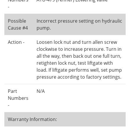
-
Possible
Incorrect pressure setting on hydraulic
Cause #4
pump.
Action -
Loosen lock nut and turn allen screw
clockwise to increase pressure. Turn in
all the way, then back out one full turn,
retighten lock nut, test liftgate with
load. If liftgate performs well, set pump
pressure according to factory settings.
Part
N/A
Numbers
-
Warranty Information: