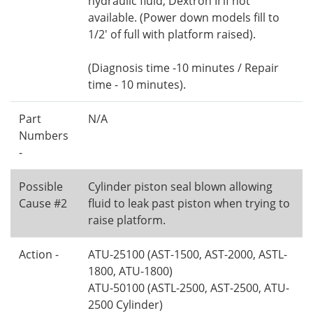
hydraulic fluid, Dextron II if not
available. (Power down models fill to
1/2' of full with platform raised).
(Diagnosis time -10 minutes / Repair
time - 10 minutes).
Part
N/A
Numbers
-
Possible
Cylinder piston seal blown allowing
Cause #2
fluid to leak past piston when trying to
raise platform.
Action -
ATU-25100 (AST-1500, AST-2000, ASTL-
1800, ATU-1800)
ATU-50100 (ASTL-2500, AST-2500, ATU-
2500 Cylinder)