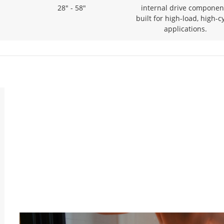
28" - 58"
internal drive componen
built for high-load, high-c
applications.