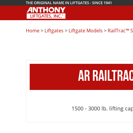
THE ORIGINAL NAME IN LIFTGATES - SINCE 1941
Home
>
Liftgates
>
Liftgate Models
>
RailTrac™ S
AR RAILTRA
1500 - 3000 lb. lifting ca