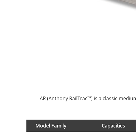
AR (Anthony RailTrac™) is a classic medium 
Model Family
Capacities