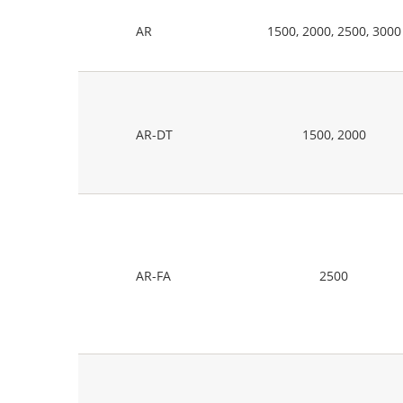
AR
1500, 2000, 2500, 3000
AR-DT
1500, 2000
AR-FA
2500