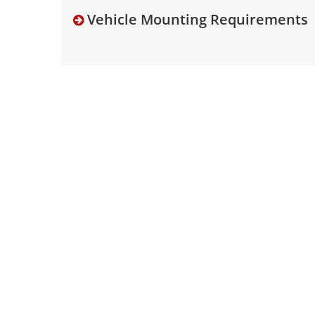
Vehicle Mounting Requirements