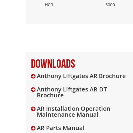
HCR
3000
Downloads
Anthony Liftgates AR Brochure
Anthony Liftgates AR-DT
Brochure
AR Installation Operation
Maintenance Manual
AR Parts Manual