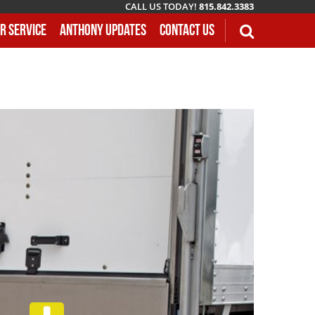
CALL US TODAY!
815.842.3383
r Service
Anthony Updates
Contact Us