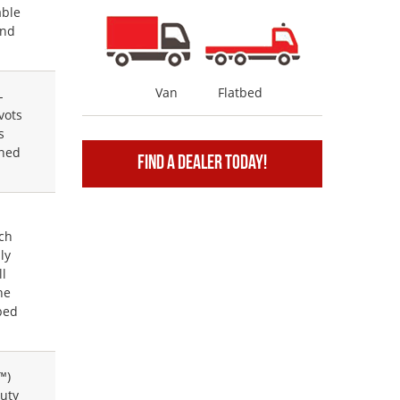
able
and
Van
Flatbed
-
vots
s
gned
Find A Dealer Today!
.
e
ch
ly
ll
he
bed
™)
uty