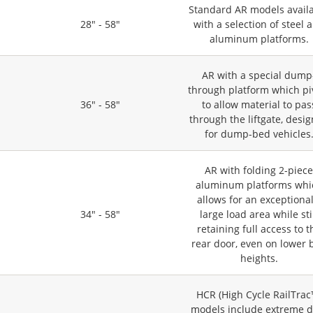
Standard AR models avail
28" - 58"
with a selection of steel 
aluminum platforms.
AR with a special dump
through platform which pi
36" - 58"
to allow material to pas
through the liftgate, desi
for dump-bed vehicles
AR with folding 2-piec
aluminum platforms whi
allows for an exceptional
34" - 58"
large load area while sti
retaining full access to t
rear door, even on lower 
heights.
HCR (High Cycle RailTrac
models include extreme d