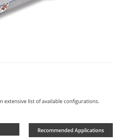
 extensive list of available configurations.
Recommended Applications