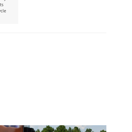
ts
ycle