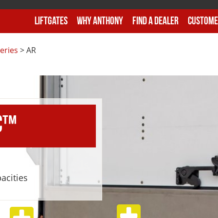
Liftgates
Why Anthony
Find A Dealer
Custome
eries
>
AR
C™
pacities