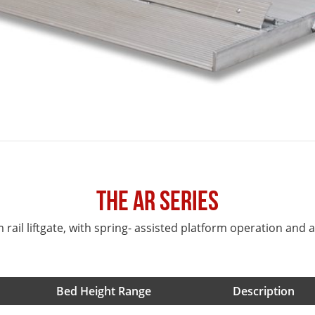
The AR Series
rail liftgate, with spring- assisted platform operation and an
Bed Height Range
Description