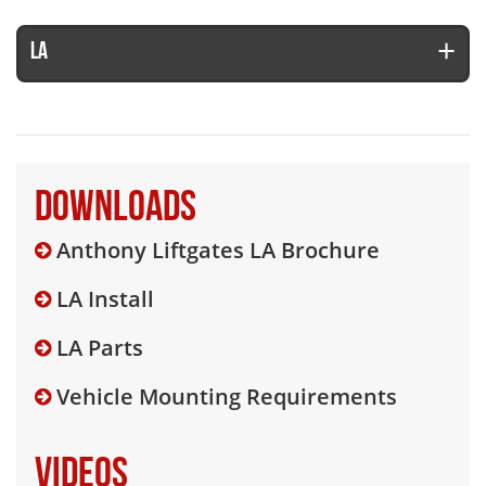
LA
Downloads
Anthony Liftgates LA Brochure
LA Install
LA Parts
Vehicle Mounting Requirements
Videos