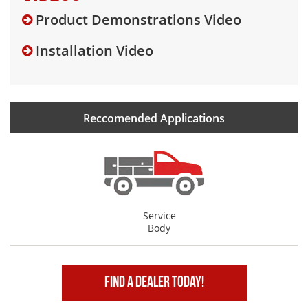
Product Demonstrations Video
Installation Video
Reccomended Applications
Service
Body
Find A Dealer Today!