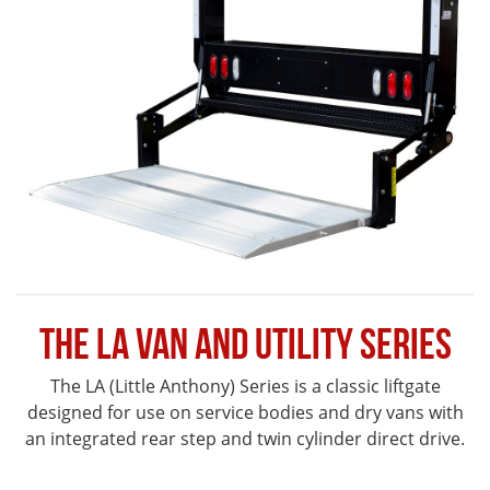
The LA Van and Utility Series
The LA (Little Anthony) Series is a classic liftgate
designed for use on service bodies and dry vans with
an integrated rear step and twin cylinder direct drive.